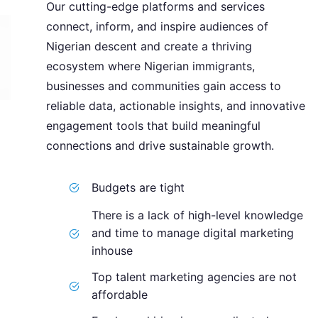
Our cutting-edge platforms and services
connect, inform, and inspire audiences of
Nigerian descent and create a thriving
ecosystem where Nigerian immigrants,
businesses and communities gain access to
reliable data, actionable insights, and innovative
engagement tools that build meaningful
connections and drive sustainable growth.
Budgets are tight
There is a lack of high-level knowledge
and time to manage digital marketing
inhouse
Top talent marketing agencies are not
affordable