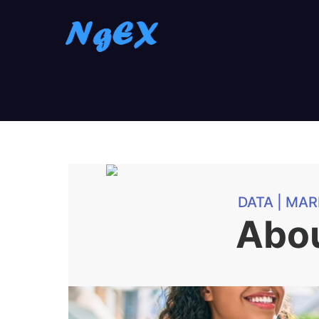
DATA | MAR
Abo