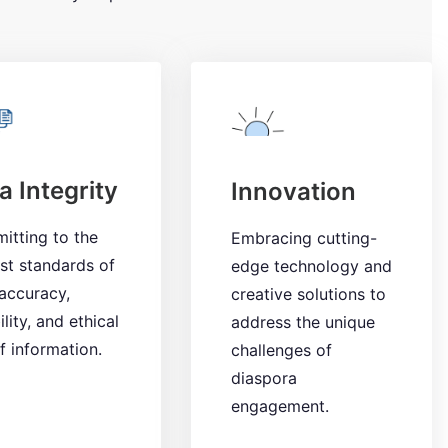
a Integrity
Innovation
itting to the
Embracing cutting-
st standards of
edge technology and
accuracy,
creative solutions to
ility, and ethical
address the unique
f information.
challenges of
diaspora
engagement.