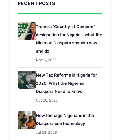
RECENT POSTS
Trump’s “Country of Concern”
designation for Nigeria – what the
Nigerian Diaspora should know
and do
Nov 6, 2025
New Tax Reforms in Nigeria for
2026: What the Nigerian
Diaspora Need to Know
Oct 26, 2025
How teenage Nigerians in the
Diaspora use technology
Jul 28, 2025