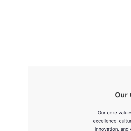
Our 
Our core value
excellence, cultu
innovation, an