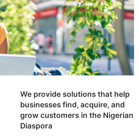
We provide solutions that help
businesses find, acquire, and
grow customers in the Nigerian
Diaspora