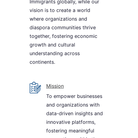
Immigrants globally, while our
vision is to create a world
where organizations and
diaspora communities thrive
together, fostering economic
growth and cultural
understanding across
continents.
Mission
To empower businesses
and organizations with
data-driven insights and
innovative platforms,
fostering meaningful