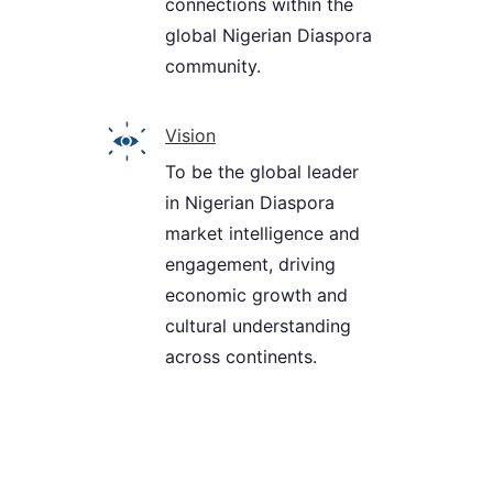
connections within the
global Nigerian Diaspora
community.
Vision
To be the global leader
in Nigerian Diaspora
market intelligence and
engagement, driving
economic growth and
cultural understanding
across continents.