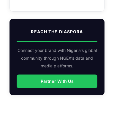
REACH THE DIASPORA
Connect your brand with Nigeria's global
community through NGEX's data and
media platforms.
Partner With Us