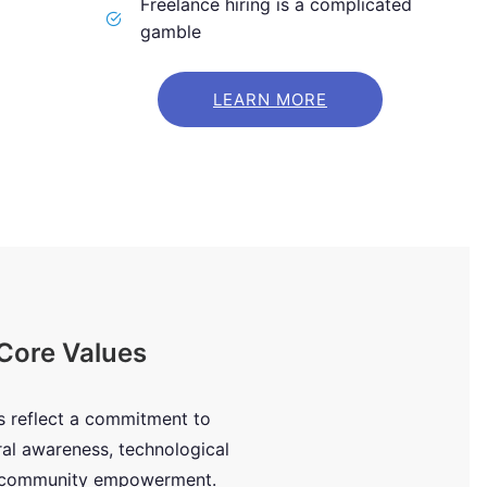
Freelance hiring is a complicated
gamble
LEARN MORE
Core Values
s reflect a commitment to
ral awareness, technological
d community empowerment.