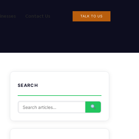
inesses
Contact Us
TALK TO US
SEARCH