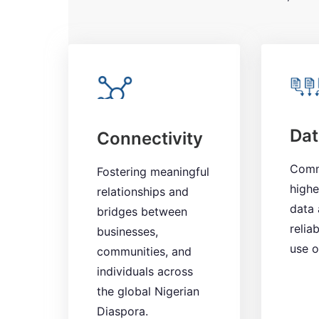
Dat
Connectivity
Comm
Fostering meaningful
highe
relationships and
data 
bridges between
reliab
businesses,
use o
communities, and
individuals across
the global Nigerian
Diaspora.