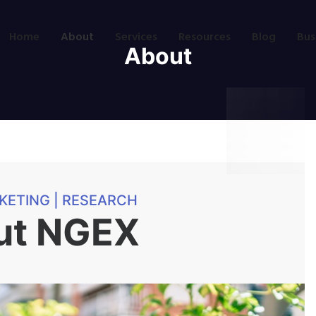
Home
About
Services
Resources
Blog
Bus
About
KETING | RESEARCH
ut NGEX