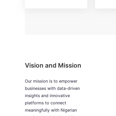
Vision and Mission
Our mission is to empower
businesses with data-driven
insights and innovative
platforms to connect
meaningfully with Nigerian