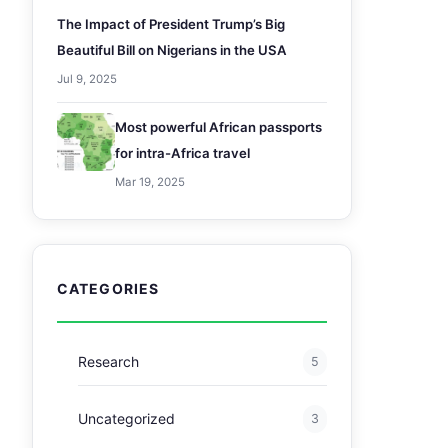
The Impact of President Trump’s Big
Beautiful Bill on Nigerians in the USA
Jul 9, 2025
Most powerful African passports
for intra-Africa travel
Mar 19, 2025
CATEGORIES
Research
5
Uncategorized
3