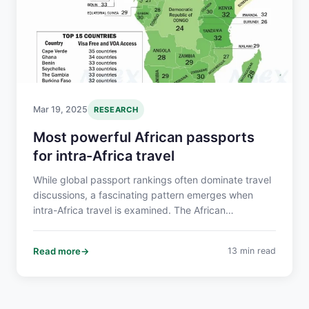
Mar 19, 2025
RESEARCH
Most powerful African passports
for intra-Africa travel
While global passport rankings often dominate travel
discussions, a fascinating pattern emerges when
intra-Africa travel is examined. The African
Continental Free Trade Area (AfCFTA) is also focused
on addressing mobility gaps in Africa which are
Read more
13 min read
crucial for realizing Africa's economic potential.