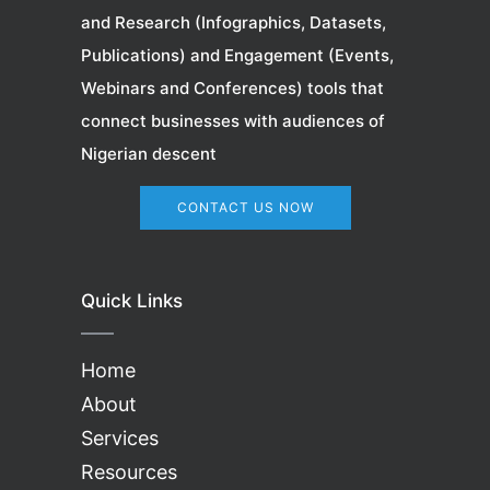
and Research (Infographics, Datasets,
Publications) and Engagement (Events,
Webinars
and Conferences) tools that
connect businesses with audiences of
Nigerian descent
CONTACT US NOW
Quick Links
Home
About
Services
Resources