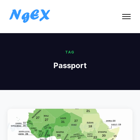
TAG
Passport