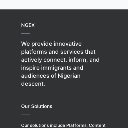
NGEX
We provide innovative
platforms and services that
actively connect, inform, and
inspire immigrants and
audiences of Nigerian
descent.
Our Solutions
Our solutions include Platforms, Content