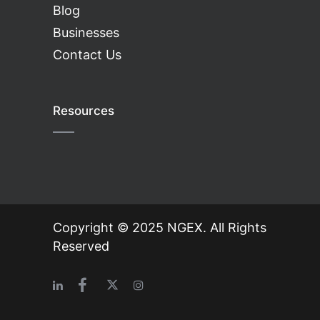
Blog
Businesses
Contact Us
Resources
Copyright © 2025 NGEX. All Rights
Reserved