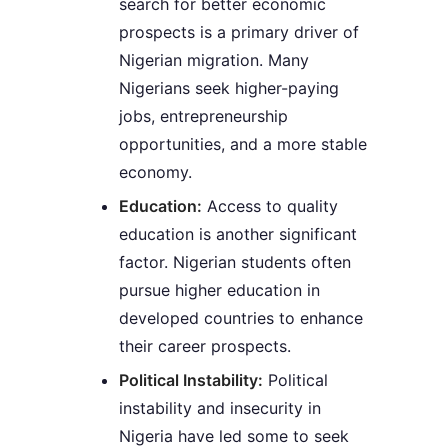
search for better economic
prospects is a primary driver of
Nigerian migration. Many
Nigerians seek higher-paying
jobs, entrepreneurship
opportunities, and a more stable
economy.
Education:
Access to quality
education is another significant
factor. Nigerian students often
pursue higher education in
developed countries to enhance
their career prospects.
Political Instability:
Political
instability and insecurity in
Nigeria have led some to seek