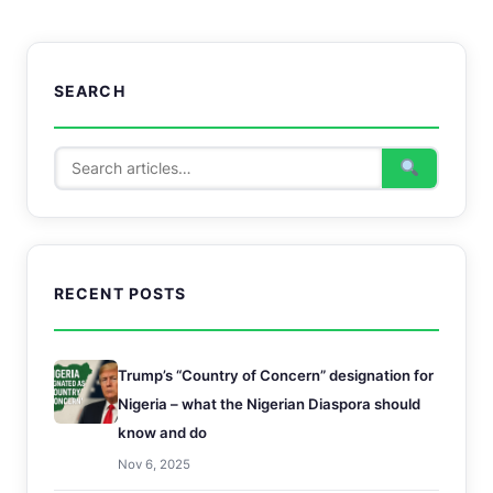
SEARCH
RECENT POSTS
Trump’s “Country of Concern” designation for
Nigeria – what the Nigerian Diaspora should
know and do
Nov 6, 2025