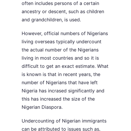
often includes persons of a certain
ancestry or descent, such as children
and grandchildren, is used.
However, official numbers of Nigerians
living overseas typically undercount
the actual number of the Nigerians
living in most countries and so it is
difficult to get an exact estimate. What
is known is that in recent years, the
number of Nigerians that have left
Nigeria has incrased significantly and
this has increased the size of the
Nigerian Diaspora.
Undercounting of Nigerian immigrants
can be attributed to issues such as,