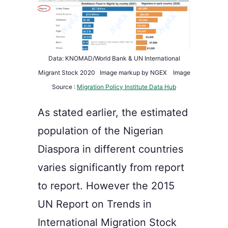
Data: KNOMAD/World Bank & UN International
Migrant Stock 2020 Image markup by NGEX Image
Source :
Migration Policy Institute Data Hub
As stated earlier, the estimated
population of the Nigerian
Diaspora in different countries
varies significantly from report
to report. However t
he
2015
UN Report on Trends in
International Migration Stock