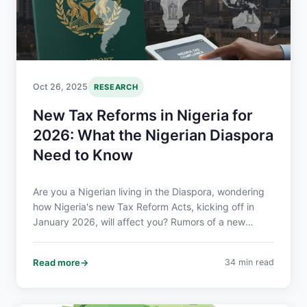
Oct 26, 2025
RESEARCH
New Tax Reforms in Nigeria for
2026: What the Nigerian Diaspora
Need to Know
Are you a Nigerian living in the Diaspora, wondering
how Nigeria's new Tax Reform Acts, kicking off in
January 2026, will affect you? Rumors of a new
"diaspora tax" and double taxation have spread,
leading to confusion and concern over remittances
Read more
34 min read
and the income you earn overseas. Here we break
down what you need to know in a clear and easy-to-
understand way.