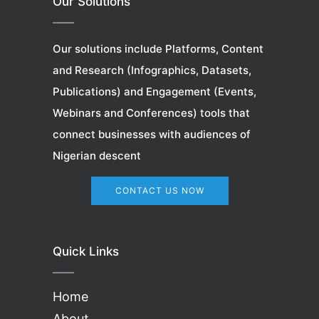
Our Solutions
Our solutions include Platforms, Content
and Research (Infographics, Datasets,
Publications) and Engagement (Events,
Webinars
and Conferences) tools that
connect businesses with audiences of
Nigerian descent
CONTACT US NOW
Quick Links
Home
About