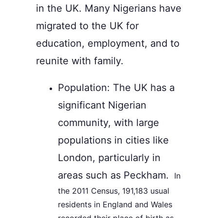
in the UK. Many Nigerians have
migrated to the UK for
education, employment, and to
reunite with family.
Population: The UK has a
significant Nigerian
community, with large
populations in cities like
London, particularly in
areas such as Peckham.
In
the 2011 Census, 191,183 usual
residents in England and Wales