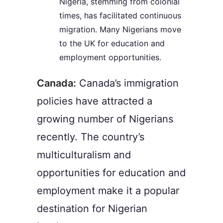
Nigeria, stemming from colonial
times, has facilitated continuous
migration. Many Nigerians move
to the UK for education and
employment opportunities.
Canada:
Canada’s immigration
policies have attracted a
growing number of Nigerians
recently. The country’s
multiculturalism and
opportunities for education and
employment make it a popular
destination for Nigerian