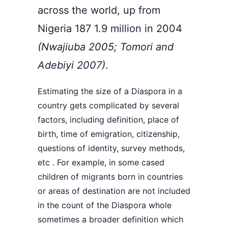
across the world, up from
Nigeria 187 1.9 million in 2004
(Nwajiuba 2005; Tomori and
Adebiyi 2007)
.
Estimating the size of a Diaspora in a
country gets complicated by several
factors, including definition, place of
birth, time of emigration, citizenship,
questions of identity, survey methods,
etc . For example, in some cased
children of migrants born in countries
or areas of destination are not included
in the count of the Diaspora whole
sometimes a broader definition which