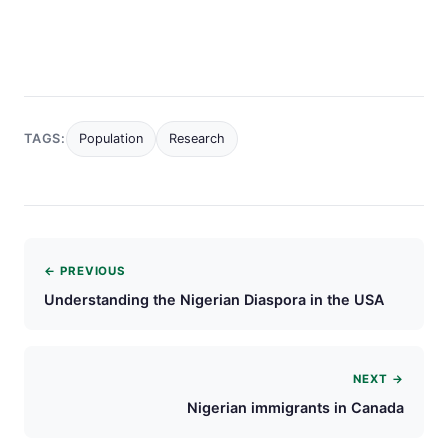
TAGS:
Population
Research
← PREVIOUS
Understanding the Nigerian Diaspora in the USA
NEXT →
Nigerian immigrants in Canada