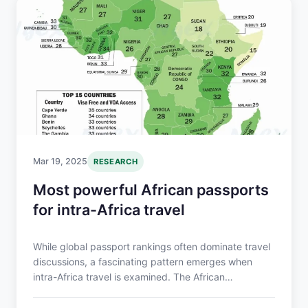
Mar 19, 2025
RESEARCH
Most powerful African passports
for intra-Africa travel
While global passport rankings often dominate travel
discussions, a fascinating pattern emerges when
intra-Africa travel is examined. The African
Continental Free Trade Area (AfCFTA) is also focused
on addressing mobility gaps in Africa which are