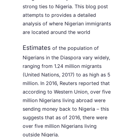
strong ties to Nigeria. This blog post
attempts to provides a detailed
analysis of where Nigerian immigrants
are located around the world
Estimates
of the population of
Nigerians in the Diaspora vary widely,
ranging from 1.24 million migrants
(United Nations, 2017) to as high as 5
million. In 2016, Reuters reported that
according to Western Union, over five
million Nigerians living abroad were
sending money back to Nigeria – this
suggests that as of 2016, there were
over five million Nigerians living
outside Nigeria.