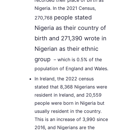
recorded their place of birth as
Nigeria. In the 2021 Census,
people stated
270,768
Nigeria as their country of
birth and
271,390
wrote in
Nigerian as their ethnic
group
– which is 0.5% of the
population of England and Wales.
In Ireland, the 2022 census
stated that 8,368 Nigerians were
resident in Ireland, and 20,559
people were born in Nigeria but
usually resident in the country.
This is an increase of 3,990 since
2016, and Nigerians are the