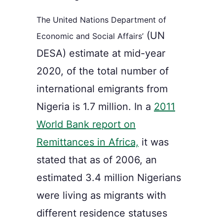
The United Nations Department of
(
UN
Economic and Social Affairs’
DESA) estimate
at mid-year
2020,
of the t
otal number of
international emigrants from
Nigeria is 1.7 million. In a
2011
World Bank report on
Remittances in Africa,
it was
stated that a
s of 2006, an
estimated 3.4 million Nigerians
were living as migrants with
different residence statuses