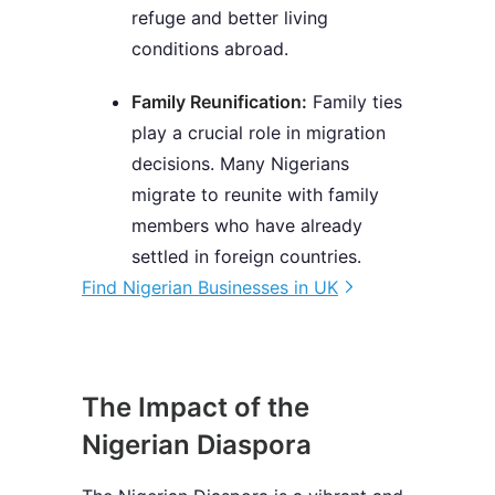
refuge and better living
conditions abroad.
Family Reunification:
Family ties
play a crucial role in migration
decisions. Many Nigerians
migrate to reunite with family
members who have already
settled in foreign countries.
Find Nigerian Businesses in UK
The Impact of the
Nigerian Diaspora