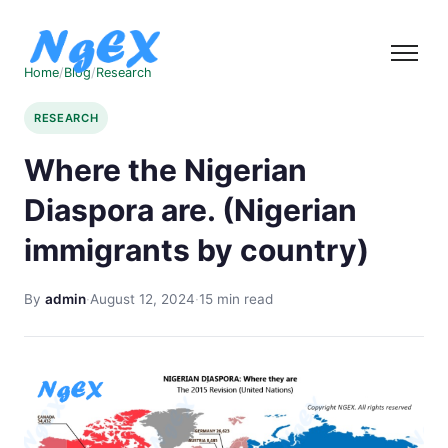
Home
/
Blog
/
Research
RESEARCH
Where the Nigerian
Diaspora are. (Nigerian
immigrants by country)
By
admin
·
August 12, 2024
·
15 min read