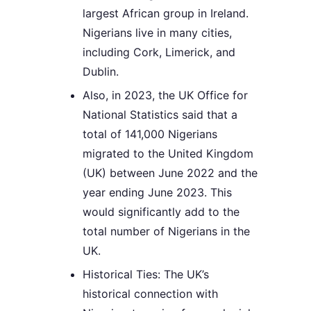
largest African group in Ireland.
Nigerians live in many cities,
including Cork, Limerick, and
Dublin.
Also, in 2023, the UK Office for
National Statistics said that a
total of 141,000 Nigerians
migrated to the United Kingdom
(UK) between June 2022 and the
year ending June 2023. This
would significantly add to the
total number of Nigerians in the
UK.
Historical Ties: The UK’s
historical connection with