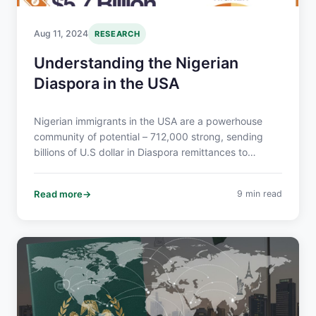
Aug 11, 2024
RESEARCH
Understanding the Nigerian
Diaspora in the USA
Nigerian immigrants in the USA are a powerhouse
community of potential – 712,000 strong, sending
billions of U.S dollar in Diaspora remittances to
Nigeria, and boasting a 64% bachelor’s degree rate.
They’re economically influential, culturally vibrant,
Read more
9 min read
and eager to connect.