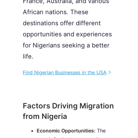
France, Australia, and various
African nations. These
destinations offer different
opportunities and experiences
for Nigerians seeking a better
life.
Find Nigerian Businesses in the USA
Factors Driving Migration
from Nigeria
Economic Opportunities:
The