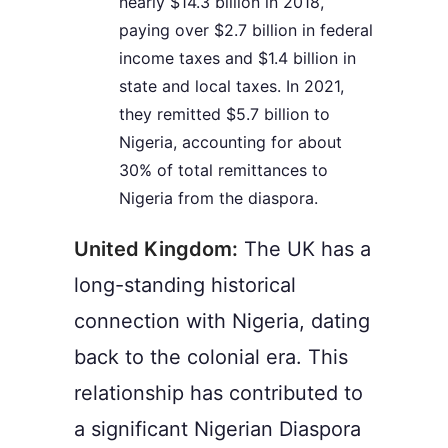
nearly $14.3 billion in 2018,
paying over $2.7 billion in federal
income taxes and $1.4 billion in
state and local taxes. In 2021,
they remitted $5.7 billion to
Nigeria, accounting for about
30% of total remittances to
Nigeria from the diaspora.
United Kingdom:
The UK has a
long-standing historical
connection with Nigeria, dating
back to the colonial era. This
relationship has contributed to
a significant Nigerian Diaspora