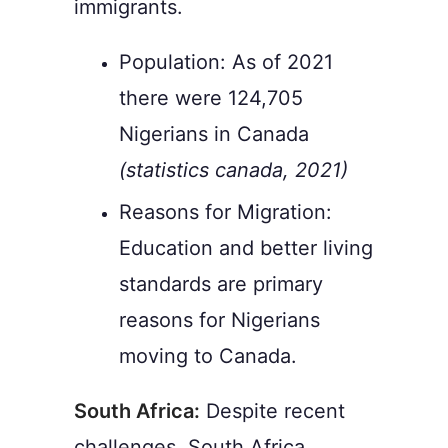
immigrants.
Population: As of 2021
there were 124,705
Nigerians in Canada
(statistics canada, 2021)
Reasons for Migration:
Education and better living
standards are primary
reasons for Nigerians
moving to Canada.
South Africa:
Despite recent
challenges, South Africa