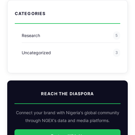
CATEGORIES
Research
5
Uncategorized
3
REACH THE DIASPORA
Connect your brand with Nigeria's global community
through NGEX's data and media platforms.