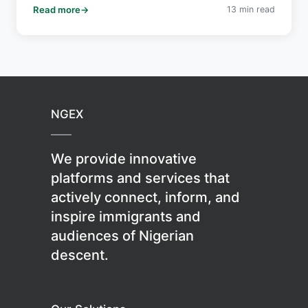
Read more
13 min read
crucial for realizing Africa's economic potential.
NGEX
We provide innovative
platforms and services that
actively connect, inform, and
inspire immigrants and
audiences of Nigerian
descent.