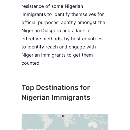
resistance of some Nigerian
immigrants to identify themselves for
official purposes, apathy amongst the
Nigerian Diaspora and a lack of
effective methods, by host countries,
to identify reach and engage with
Nigerian immigrants to get them
counted.
Top Destinations for
Nigerian Immigrants