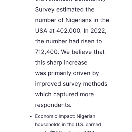
Survey estimated the
number of Nigerians in the
USA at 402,000. In 2022,
the number had risen to
712,400. We believe that
this sharp increase
was
primarily
driven by
improved survey methods
which captured more
respondents.
Economic Impact: Nigerian
households in the U.S. earned