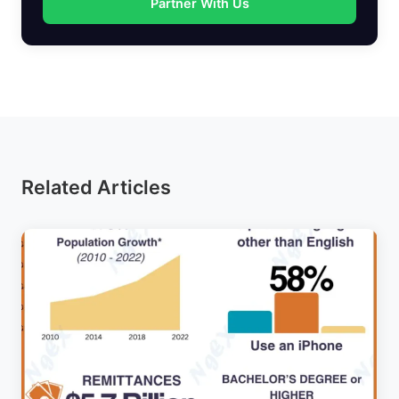
Partner With Us
Related Articles