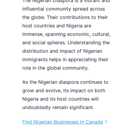
The Nigerian Diaspora is a vibrant and
influential community spread across
the globe. Their contributions to their
host countries and Nigeria are
immense, spanning economic, cultural,
and social spheres. Understanding the
distribution and impact of Nigerian
immigrants helps in appreciating their
role in the global community.
As the Nigerian diaspora continues to
grow and evolve, its impact on both
Nigeria and its host countries will
undoubtedly remain significant.
Find Nigerian Businesses in Canada