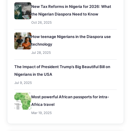
New Tax Reforms in Nigeria for 2026: What
the Nigerian Diaspora Need to Know
Oct 26, 2025
How teenage Nigerians in the Diaspora use
technology
Jul 28, 2025
The Impact of President Trump’s Big Beautiful Bill on
Nigerians in the USA
Jul 9, 2025
Most powerful African passports for intra-
Africa travel
Mar 19, 2025