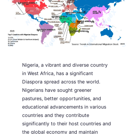
Nigeria, a vibrant and diverse country
in West Africa, has a significant
Diaspora spread across the world.
Nigerians have sought greener
pastures, better opportunities, and
educational advancements in various
countries and they contribute
significantly to their host countries and
the global economy and maintain