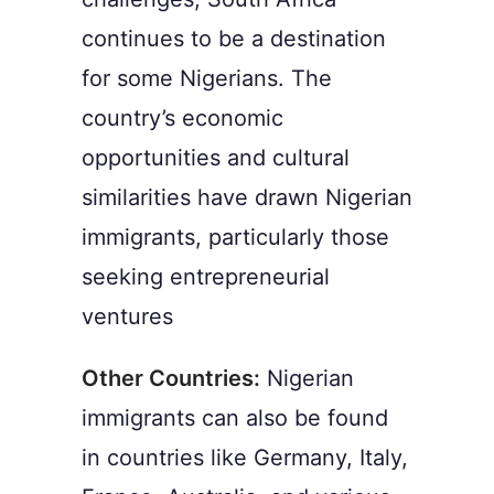
continues to be a destination
for some Nigerians. The
country’s economic
opportunities and cultural
similarities have drawn Nigerian
immigrants, particularly those
seeking entrepreneurial
ventures
Other Countries:
Nigerian
immigrants can also be found
in countries like Germany, Italy,