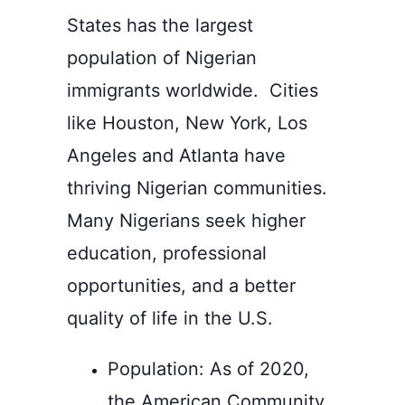
States has the largest
population of Nigerian
immigrants worldwide. Cities
like Houston, New York, Los
Angeles and Atlanta have
thriving Nigerian communities.
Many Nigerians seek higher
education, professional
opportunities, and a better
quality of life in the U.S.
Population:
As of 2020,
the American Community