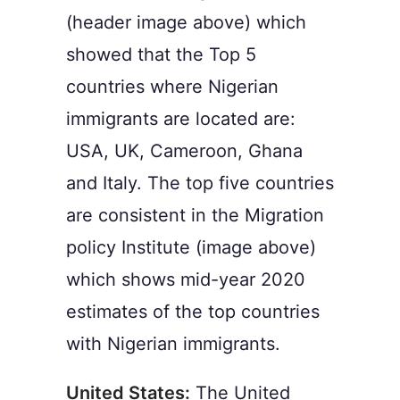
(header image above) which
showed that the Top 5
countries where Nigerian
immigrants are located are:
USA, UK, Cameroon, Ghana
and Italy. The top five countries
are consistent in the Migration
policy Institute (image above)
which shows mid-year 2020
estimates of the top countries
with Nigerian immigrants.
United States:
The United