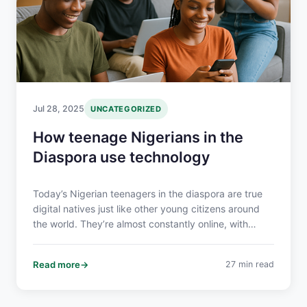
Jul 28, 2025
UNCATEGORIZED
How teenage Nigerians in the
Diaspora use technology
Today’s Nigerian teenagers in the diaspora are true
digital natives just like other young citizens around
the world. They’re almost constantly online, with
many spending over seven hours a day on screens
accounting for about 43% of a teenager’s waking
Read more
27 min read
hours.