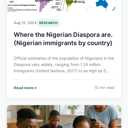
Aug 12, 2024
RESEARCH
Where the Nigerian Diaspora are.
(Nigerian immigrants by country)
Official estimates of the population of Nigerians in the
Diaspora vary widely, ranging from 1.24 million
immigrants (United Nations, 2017) to as high as 5
million. The 2015 UN Report on Trends in International
Migration Stock showed that the Top 5 countries
Read more
15 min read
where the Nigerian Diaspora are located are: USA,
UK, Cameroon, Ghana and Italy.