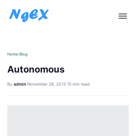
Home
/
Blog
Autonomous
By
admin
·
November 26, 2013
·
15 min read