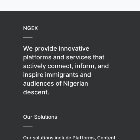
NGEX
We provide innovative
platforms and services that
actively connect, inform, and
inspire immigrants and
audiences of Nigerian
descent.
Our Solutions
Our solutions include Platforms, Content