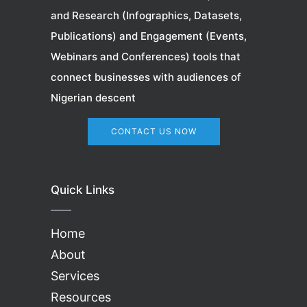
and Research (Infographics, Datasets,
Publications) and Engagement (Events,
Webinars
and Conferences) tools that
connect businesses with audiences of
Nigerian descent
CONTACT US NOW
Quick Links
Home
About
Services
Resources