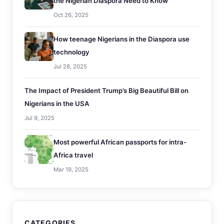
the Nigerian Diaspora Need to Know
Oct 26, 2025
How teenage Nigerians in the Diaspora use
technology
Jul 28, 2025
The Impact of President Trump’s Big Beautiful Bill on
Nigerians in the USA
Jul 9, 2025
Most powerful African passports for intra-
Africa travel
Mar 19, 2025
CATEGORIES