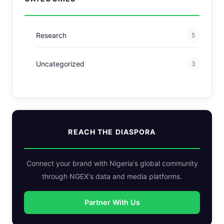
Research
5
Uncategorized
3
REACH THE DIASPORA
Connect your brand with Nigeria's global community
through NGEX's data and media platforms.
Partner With Us