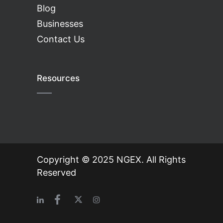
Blog
Businesses
Contact Us
Resources
Copyright © 2025 NGEX. All Rights
Reserved