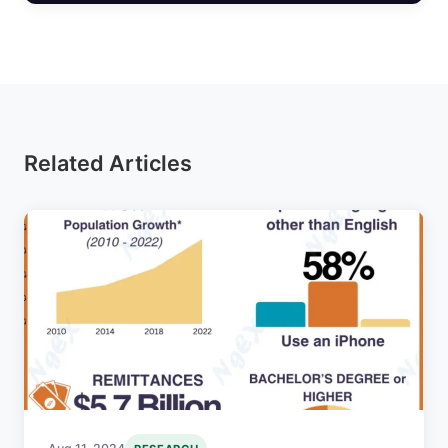
Related Articles