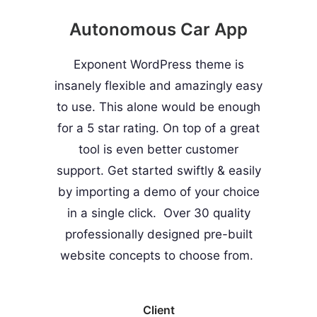
Autonomous Car App
Exponent WordPress theme is
insanely flexible and amazingly easy
to use. This alone would be enough
for a 5 star rating. On top of a great
tool is even better customer
support.
Get started swiftly & easily
by importing a demo of your choice
in a single click. Over 30 quality
professionally designed pre-built
website concepts to choose from.
Client