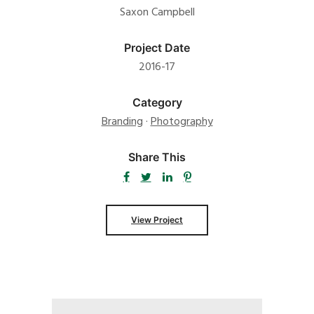
Saxon Campbell
Project Date
2016-17
Category
Branding
·
Photography
Share This
View Project