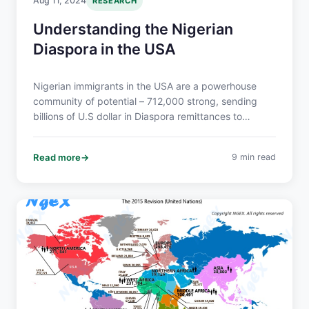
Aug 11, 2024
RESEARCH
Understanding the Nigerian
Diaspora in the USA
Nigerian immigrants in the USA are a powerhouse
community of potential – 712,000 strong, sending
billions of U.S dollar in Diaspora remittances to
Nigeria, and boasting a 64% bachelor’s degree rate.
They’re economically influential, culturally vibrant,
Read more
9 min read
and eager to connect.