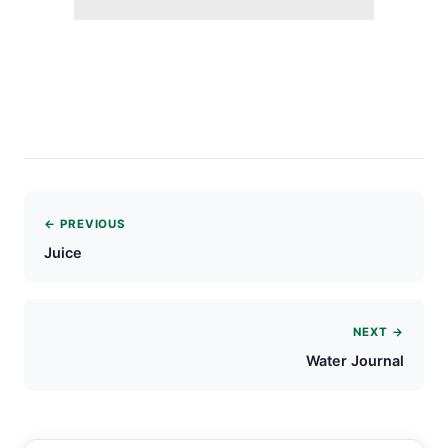
← PREVIOUS
Juice
NEXT →
Water Journal