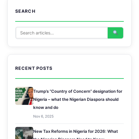
SEARCH
RECENT POSTS
Trump’s “Country of Concern” designation for
Nigeria – what the Nigerian Diaspora should
know and do
Nov 6, 2025
New Tax Reforms in Nigeria for 2026: What