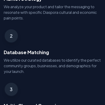
We analyze your product and tailor the messaging to
resonate with specific Diaspora cultural and economic
pain points.
2
Database Matching
We utilize our curated databases to identify the perfect
community groups, businesses, and demographics for
your launch.
3