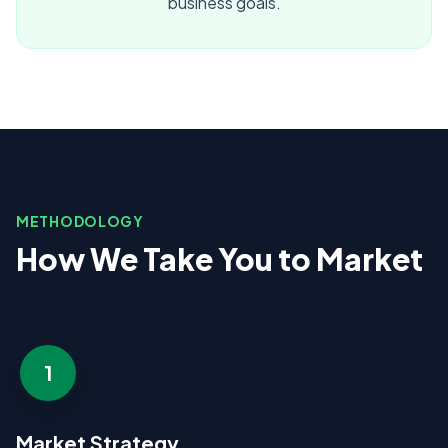
business goals.
METHODOLOGY
How We Take You to Market
1
Market Strategy