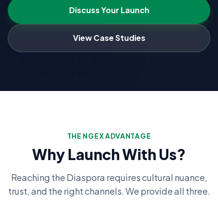
Discuss Your Launch
View Case Studies
THE NGEX ADVANTAGE
Why Launch With Us?
Reaching the Diaspora requires cultural nuance,
trust, and the right channels. We provide all three.