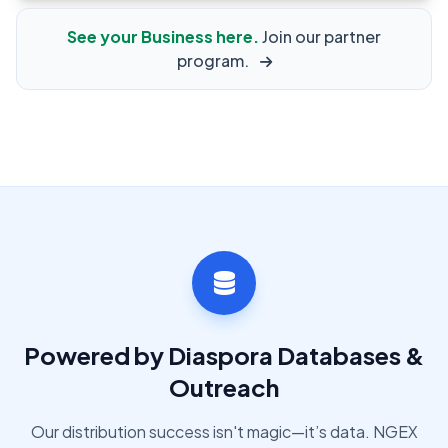
See your Business here.
Join our partner
program.
Powered by Diaspora Databases &
Outreach
Our distribution success isn't magic—it’s data. NGEX