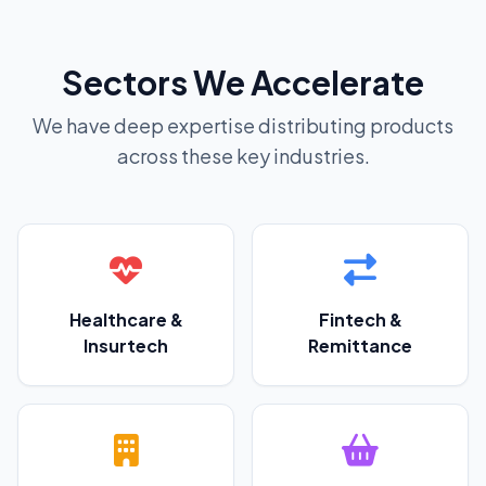
Sectors We Accelerate
We have deep expertise distributing products
across these key industries.
Healthcare &
Fintech &
Insurtech
Remittance