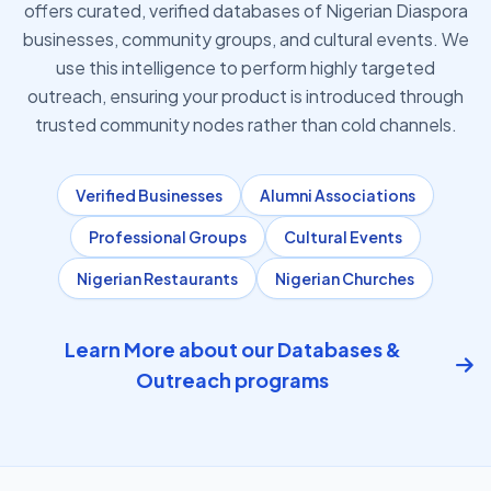
offers curated, verified databases of Nigerian Diaspora
businesses, community groups, and cultural events. We
use this intelligence to perform highly targeted
outreach, ensuring your product is introduced through
trusted community nodes rather than cold channels.
Verified Businesses
Alumni Associations
Professional Groups
Cultural Events
Nigerian Restaurants
Nigerian Churches
Learn More about our Databases &
Outreach programs