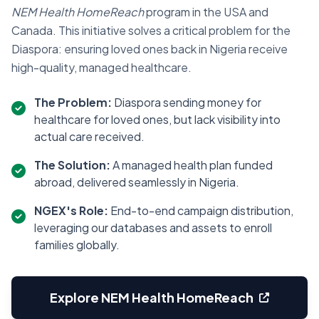
NEM Health HomeReach
program in the USA and
Canada. This initiative solves a critical problem for the
Diaspora: ensuring loved ones back in Nigeria receive
high-quality, managed healthcare.
The Problem:
Diaspora sending money for
healthcare for loved ones, but lack visibility into
actual care received.
The Solution:
A managed health plan funded
abroad, delivered seamlessly in Nigeria.
NGEX's Role:
End-to-end campaign distribution,
leveraging our databases and assets to enroll
families globally.
Explore NEM Health HomeReach