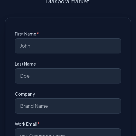
Diaspora market.
First Name
Last Name
Company
Work Email