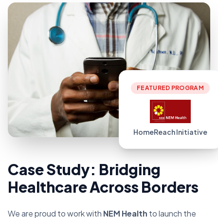
FEATURED PROGRAM
HomeReach Initiative
Case Study: Bridging
Healthcare Across Borders
We are proud to work with
NEM Health
to launch the