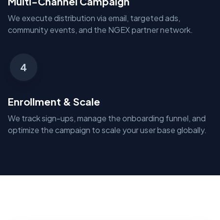
Multi-Channel Campaign
We execute distribution via email, targeted ads,
community events, and the NGEX partner network.
4
Enrollment & Scale
We track sign-ups, manage the onboarding funnel, and
optimize the campaign to scale your user base globally.