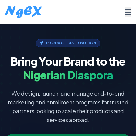
PRODUCT DISTRIBUTION
Bring Your Brand to the
Nigerian Diaspora
We design, launch, and manage end-to-end
marketing and enrollment programs for trusted
partners looking to scale their products and
services abroad.