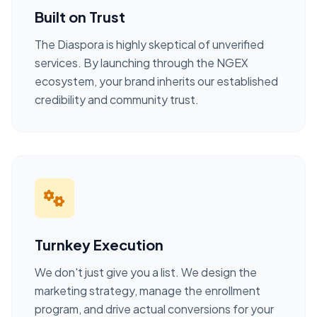
Built on Trust
The Diaspora is highly skeptical of unverified
services. By launching through the NGEX
ecosystem, your brand inherits our established
credibility and community trust.
Turnkey Execution
We don't just give you a list. We design the
marketing strategy, manage the enrollment
program, and drive actual conversions for your