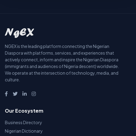
NGEX is the leading platform connecting the Nigerian
Diaspora with platforms, services, and experiences that
actively connect, inform and inspire the Nigerian Diaspora
(immigrants and audiences of Nigeria descent) worldwide.
We operate at the intersection of technology, media, and
culture.
Our Ecosystem
Business Directory
Nigerian Dictionary