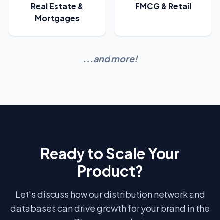
Real Estate &
FMCG & Retail
Mortgages
...and more!
Ready to Scale Your
Product?
Let's discuss how our distribution network and
databases can drive growth for your brand in the