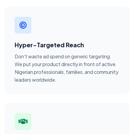
Hyper-Targeted Reach
Don't waste ad spend on generic targeting.
We put your product directly in front of active
Nigerian professionals, families, and community
leaders worldwide.