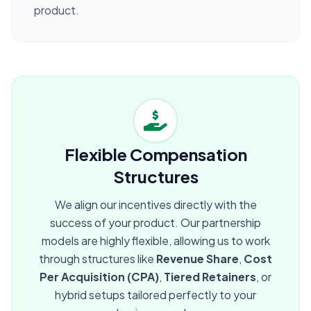
product.
Flexible Compensation
Structures
We align our incentives directly with the
success of your product. Our partnership
models are highly flexible, allowing us to work
through structures like
Revenue Share
,
Cost
Per Acquisition (CPA)
,
Tiered Retainers
, or
hybrid setups tailored perfectly to your