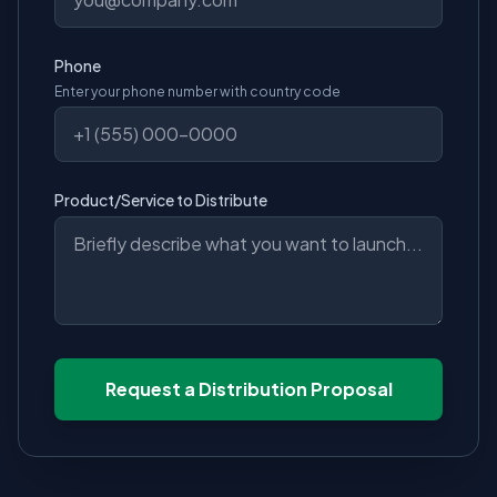
Phone
Enter your phone number with country code
Product/Service to Distribute
Request a Distribution Proposal